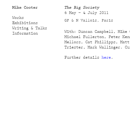
Mike Cooter
The Big Society
6 May – 4 July 2011
Works
GP & N Vallois, Paris
Exhibitions
Writing & Talks
With: Duncan Campbell, Mike 
Information
Michael Fullerton, Peter Ken
Mellors, Cat Phillipps, Matt
Triester, Mark Wallinger. Cu
Further details
here
.