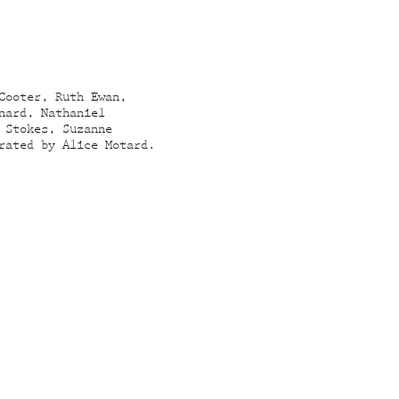
Cooter, Ruth Ewan,
nard, Nathaniel
 Stokes, Suzanne
rated by Alice Motard.