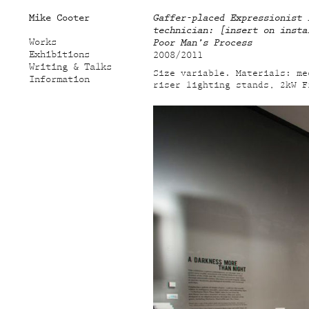
Mike Cooter
Gaffer-placed Expressionist 
technician: [insert on insta
Works
Poor Man’s Process
Exhibitions
2008/2011
Writing & Talks
Size variable. Materials: me
Information
riser lighting stands, 2kW F