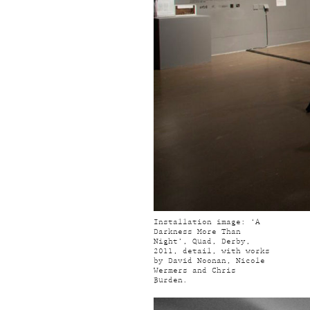
Installation image: ‘A
Darkness More Than
Night’, Quad, Derby,
2011, detail, with works
by David Noonan, Nicole
Wermers and Chris
Burden.