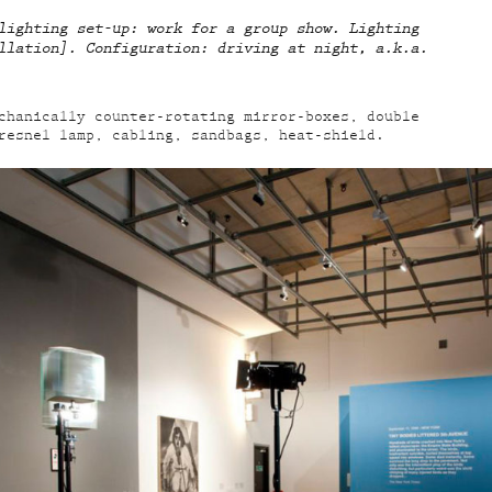
lighting set-up: work for a group show. Lighting
llation]. Configuration: driving at night, a.k.a.
chanically counter-rotating mirror-boxes, double
resnel lamp, cabling, sandbags, heat-shield.